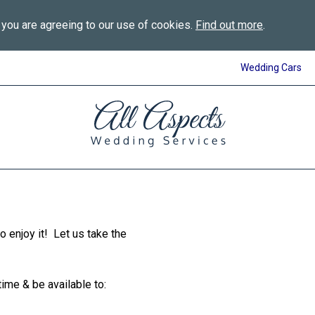
 you are agreeing to our use of cookies.
Find out more
.
Wedding Cars
All
Aspects
Wedding
Services
in
Bournemouth
 to enjoy it! Let us take the
time & be available to: