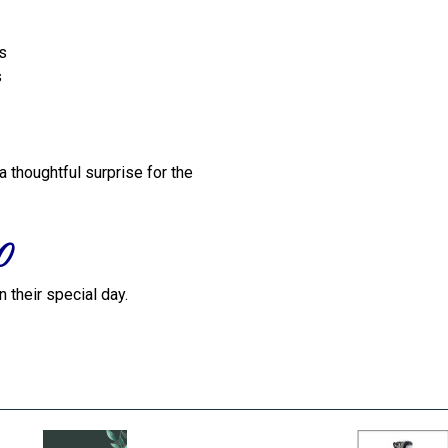
ts
s
a thoughtful surprise for the
0
 their special day.