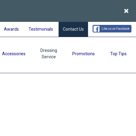
Acce
Awards
Testimonials
Contact Us
Like us on Facebook
Dressing
Accessories
Promotions
Top Tips
Service