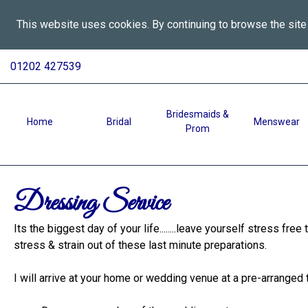
This website uses cookies. By continuing to browse the site
All
Skip
01202 427539
To
Aspects
Content
Wedding
Services
Bridesmaids &
Home
Bridal
Menswear
Prom
in
Bournemouth
-
Dressing
Dressing Service
Service
Its the biggest day of your life........leave yourself stress free
stress & strain out of these last minute preparations.
I will arrive at your home or wedding venue at a pre-arranged 