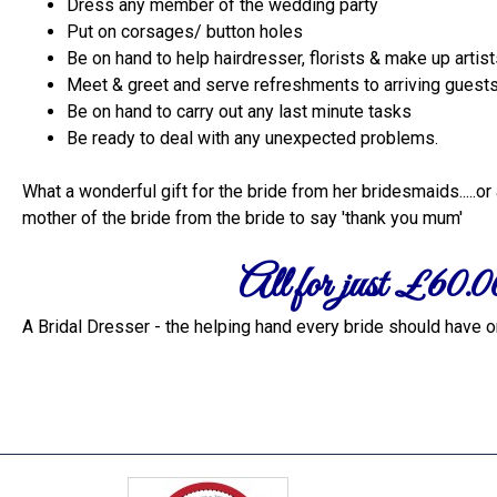
Dress any member of the wedding party
Put on corsages/ button holes
Be on hand to help hairdresser, florists & make up artis
Meet & greet and serve refreshments to arriving guest
Be on hand to carry out any last minute tasks
Be ready to deal with any unexpected problems.
What a wonderful gift for the bride from her bridesmaids.....or 
mother of the bride from the bride to say 'thank you mum'
All for just £60.0
A Bridal Dresser - the helping hand every bride should have on