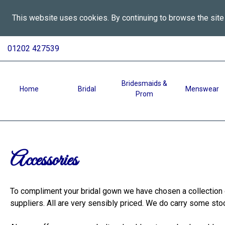
This website uses cookies. By continuing to browse the site
All
Skip
01202 427539
To
Aspects
Content
Wedding
Services
Bridesmaids &
Home
Bridal
Menswear
Prom
in
Bournemouth
-
Accessories
Accessories
To compliment your bridal gown we have chosen a collection o
suppliers. All are very sensibly priced. We do carry some st