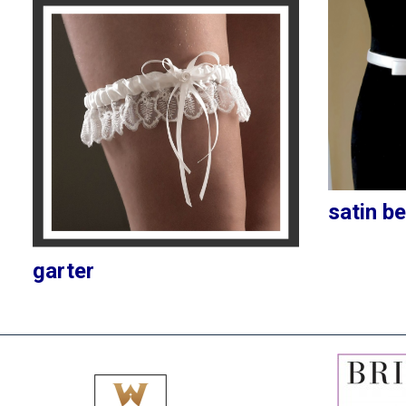
satin be
garter