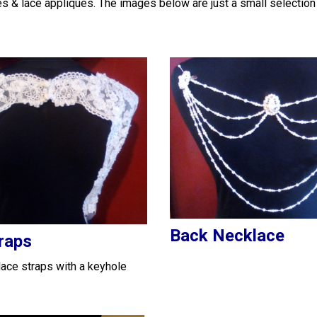
es & lace appliques. The images below are just a small selection
Back Necklace
raps
ace straps with a keyhole