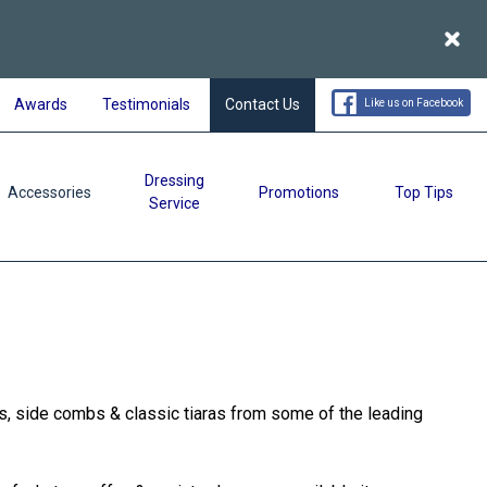
Acce
Awards
Testimonials
Contact Us
Like us on Facebook
Dressing
Accessories
Promotions
Top Tips
Service
ls, side combs & classic tiaras from some of the leading