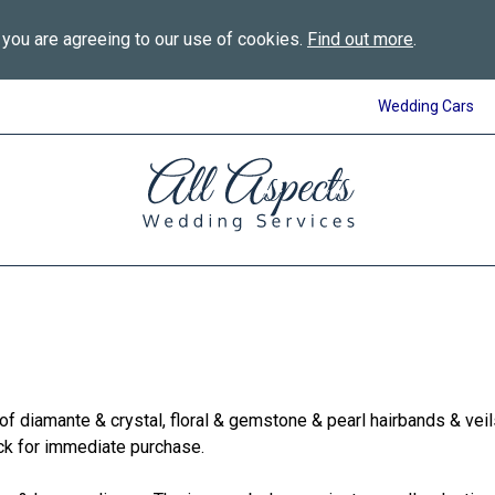
 you are agreeing to our use of cookies.
Find out more
.
Wedding Cars
All
Aspects
Wedding
Services
in
Bournemouth
f diamante & crystal, floral & gemstone & pearl hairbands & vei
ock for immediate purchase.