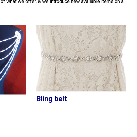
 of what we offer, & we introduce new available items on a
Bling belt