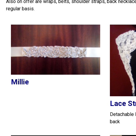
Also on offer are wraps, belts, shoulder straps, back necklac
regular basis.
Millie
Lace St
Detachable l
back