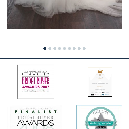
1
2
3
4
5
6
7
8
9