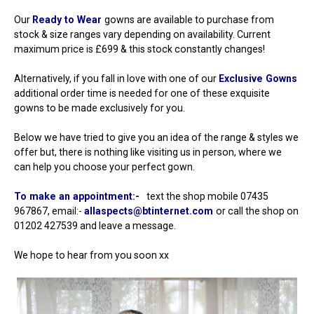
Our
Ready to Wear
gowns are available to purchase from
stock & size ranges vary depending on availability. Current
maximum price is £699 & this stock constantly changes!
Alternatively, if you fall in love with one of our
Exclusive Gowns
additional order time is needed for one of these exquisite
gowns to be made exclusively for you.
Below we have tried to give you an idea of the range & styles we
offer but, there is nothing like visiting us in person, where we
can help you choose your perfect gown.
To make an appointment:-
text the shop mobile 07435
967867, email:-
allaspects@btinternet.com
or call the shop on
01202 427539 and leave a message.
We hope to hear from you soon xx