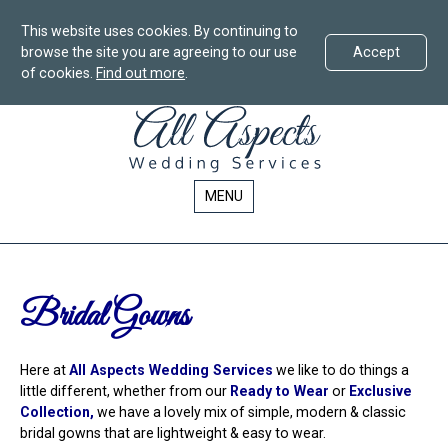
This website uses cookies. By continuing to
browse the site you are agreeing to our use
Accept
of cookies.
Find out more
.
All
Skip
All
To
Aspects
Aspects
Content
Wedding
Wedding
Services
Services
MENU
in
in
Bournemouth
Bournemouth
-
Bridal
Bridal Gowns
Here at
All Aspects Wedding Services
we like to do things a
little different, whether from our
Ready to Wear
or
Exclusive
Collection,
we have a lovely mix of simple, modern & classic
bridal gowns that are lightweight & easy to wear.